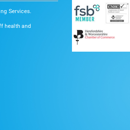
ng Services.
f health and