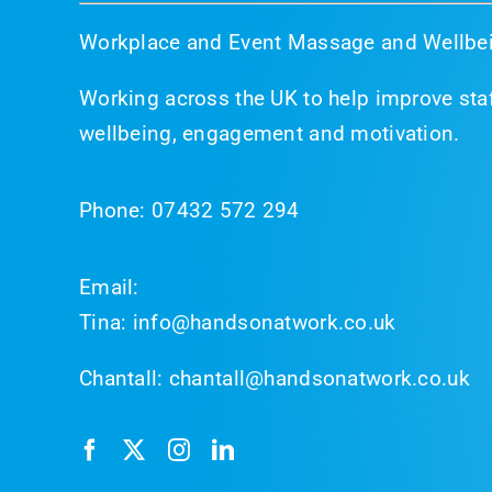
Workplace and Event Massage and Wellbei
Working across the UK to help improve staf
wellbeing, engagement and motivation.
Phone:
07432 572 294
Email:
Tina:
info@handsonatwork.co.uk
Chantall:
chantall@handsonatwork.co.uk