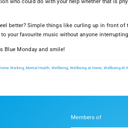
ion who could do with your help whether that is phy
l better? Simple things like curling up in front of 
to your favourite music without anyone interrupting
 as Blue Monday and smile!
Home Working
,
Mental Health
,
Wellbeing
,
Wellbeing at Home
,
Wellbeing At 
Members of