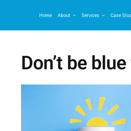
Skip
to
Home
About
Services
Case Stu
content
Don’t be blue