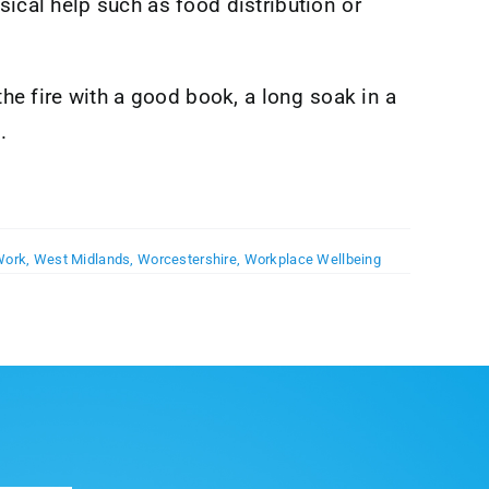
sical help such as food distribution or
the fire with a good book, a long soak in a
.
Work
,
West Midlands
,
Worcestershire
,
Workplace Wellbeing