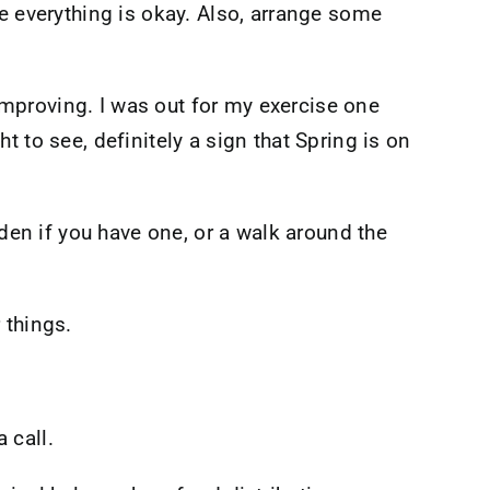
e everything is okay. Also, arrange some
 improving. I was out for my exercise one
 to see, definitely a sign that Spring is on
rden if you have one, or a walk around the
 things.
 call.