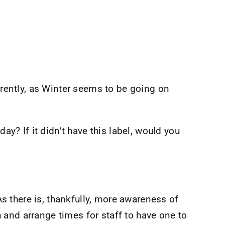
ently, as Winter seems to be going on
ay? If it didn’t have this label, would you
 there is, thankfully, more awareness of
 and arrange times for staff to have one to