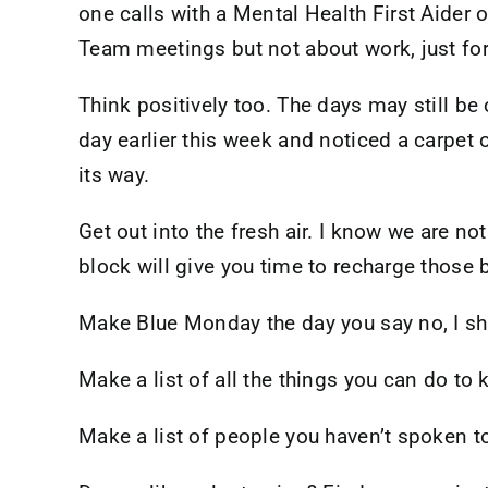
one calls with a Mental Health First Aider
Team meetings but not about work, just for 
Think positively too. The days may still be
day earlier this week and noticed a carpet 
its way.
Get out into the fresh air. I know we are n
block will give you time to recharge those b
Make Blue Monday the day you say no, I sha
Make a list of all the things you can do to 
Make a list of people you haven’t spoken t