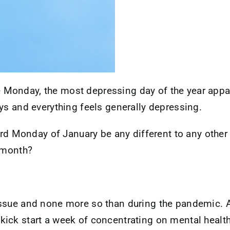
Monday, the most depressing day of the year appar
ys and everything feels generally depressing.
ird Monday of January be any different to any other d
s month?
ssue and none more so than during the pandemic. As
ick start a week of concentrating on mental health