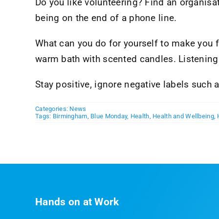
Do you like volunteering? Find an organisat
being on the end of a phone line.
What can you do for yourself to make you fee
warm bath with scented candles. Listening 
Stay positive, ignore negative labels such
Categories:
News
Tags:
Birmingham
,
Blue Monday
,
Health
,
Health and Wellbeing
,
Hands on at Work