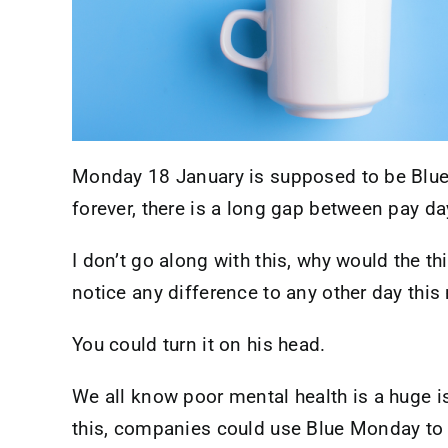
Monday 18 January is supposed to be Blue 
forever, there is a long gap between pay da
I don’t go along with this, why would the th
notice any difference to any other day thi
You could turn it on his head.
We all know poor mental health is a huge i
this, companies could use Blue Monday to k