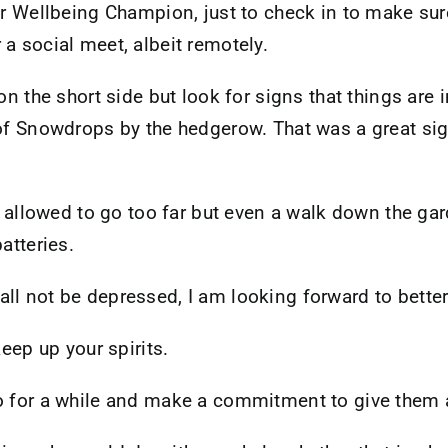
 or Wellbeing Champion, just to check in to make sur
a social meet, albeit remotely.
 on the short side but look for signs that things are
of Snowdrops by the hedgerow. That was a great sight
ot allowed to go too far but even a walk down the ga
atteries.
ll not be depressed, I am looking forward to better
keep up your spirits.
o for a while and make a commitment to give them a