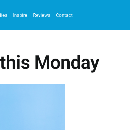
dies
Inspire
Reviews
Contact
 this Monday