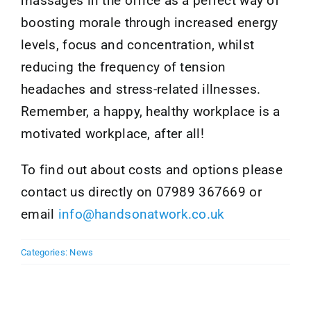
massages in the office as a perfect way of
boosting morale through increased energy
levels, focus and concentration, whilst
reducing the frequency of tension
headaches and stress-related illnesses.
Remember, a happy, healthy workplace is a
motivated workplace, after all!
To find out about costs and options please
contact us directly on 07989 367669 or
email
info@handsonatwork.co.uk
Categories:
News