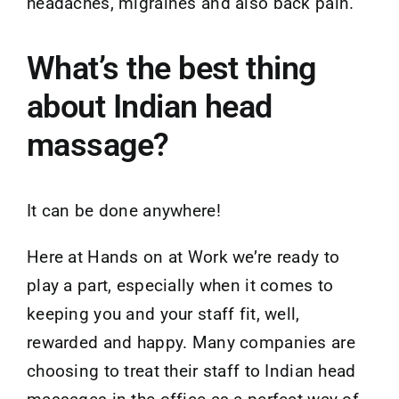
headaches, migraines and also back pain.
What’s the best thing
about Indian head
massage?
It can be done anywhere!
Here at Hands on at Work we’re ready to
play a part, especially when it comes to
keeping you and your staff fit, well,
rewarded and happy. Many companies are
choosing to treat their staff to Indian head