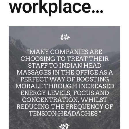
workplace…
Contact