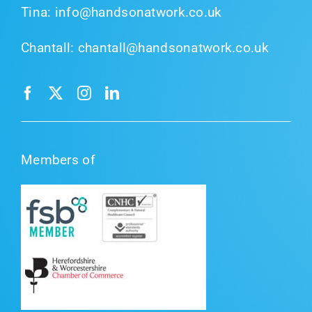
Tina:
info@handsonatwork.co.uk
Chantall:
chantall@handsonatwork.co.uk
Members of