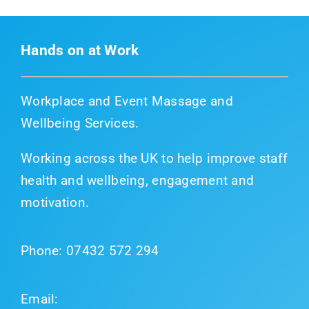
Hands on at Work
Workplace and Event Massage and
Wellbeing Services.
Working across the UK to help improve staff
health and wellbeing, engagement and
motivation.
Phone:
07432 572 294
Email: