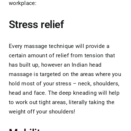
workplace:
Stress relief
Every massage technique will provide a
certain amount of relief from tension that
has built up, however an Indian head
massage is targeted on the areas where you
hold most of your stress – neck, shoulders,
head and face. The deep kneading will help
to work out tight areas, literally taking the
weight off your shoulders!