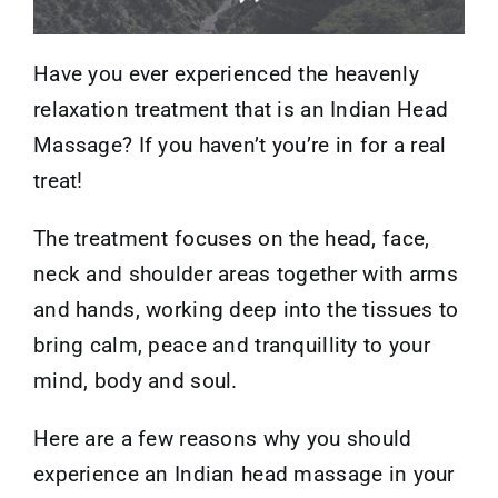
Have you ever experienced the heavenly
relaxation treatment that is an Indian Head
Massage? If you haven’t you’re in for a real
treat!
The treatment focuses on the head, face,
neck and shoulder areas together with arms
and hands, working deep into the tissues to
bring calm, peace and tranquillity to your
mind, body and soul.
Here are a few reasons why you should
experience an Indian head massage in your