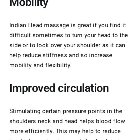
Mobility
Indian Head massage is great if you find it
difficult sometimes to turn your head to the
side or to look over your shoulder as it can
help reduce stiffness and so increase
mobility and flexibility.
Improved circulation
Stimulating certain pressure points in the
shoulders neck and head helps blood flow
more efficiently. This may help to reduce