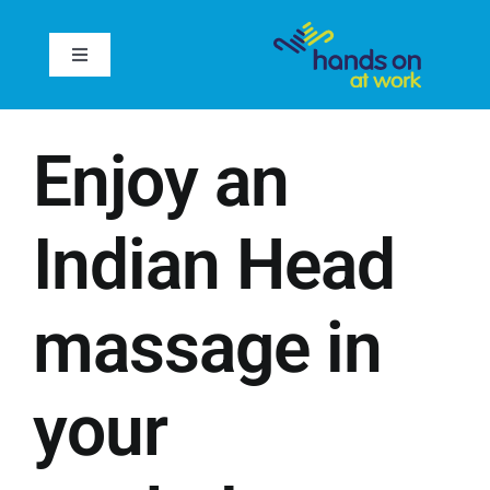
Skip
to
Toggle
content
Navigation
Home
Enjoy an
About
Indian Head
Services
massage in
Case Studies
Inspire
your
Reviews