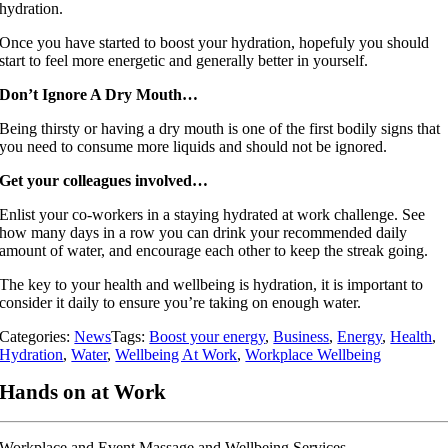
hydration.
Once you have started to boost your hydration, hopefuly you should
start to feel more energetic and generally better in yourself.
Don’t Ignore A Dry Mouth…
Being thirsty or having a dry mouth is one of the first bodily signs that
you need to consume more liquids and should not be ignored.
Get your colleagues involved…
Enlist your co-workers in a staying hydrated at work challenge. See
how many days in a row you can drink your recommended daily
amount of water, and encourage each other to keep the streak going.
The key to your health and wellbeing is hydration, it is important to
consider it daily to ensure you’re taking on enough water.
Categories:
News
Tags:
Boost your energy
,
Business
,
Energy
,
Health
,
Hydration
,
Water
,
Wellbeing At Work
,
Workplace Wellbeing
Hands on at Work
Workplace and Event Massage and Wellbeing Services.