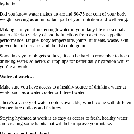
hydration.
Did you know water makes up around 60-75 per cent of your body
weight, serving as an important part of your nutrition and wellbeing.
Making sure you drink enough water in your daily life is essential as
water affects a variety of bodily functions from alertness, appetite,
performance, fatigue, body temperature, joints, nutrients, waste, skin,
prevention of diseases and the list could go on.
Sometimes your job gets so busy, it can be hard to remember to keep
drinking water, so here’s our top tips for better daily hydration whilst
you’re at work…
Water at work…
Make sure you have access to a healthy source of drinking water at
work, such as a water cooler or filtered water.
There’s a variety of water coolers available, which come with different
temperature options and features.
Staying hydrated at work is as easy as access to fresh, healthy water
and creating some habits that will help improve your intake.
If you are out and about…