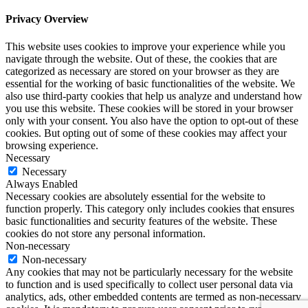
Privacy Overview
This website uses cookies to improve your experience while you
navigate through the website. Out of these, the cookies that are
categorized as necessary are stored on your browser as they are
essential for the working of basic functionalities of the website. We
also use third-party cookies that help us analyze and understand how
you use this website. These cookies will be stored in your browser
only with your consent. You also have the option to opt-out of these
cookies. But opting out of some of these cookies may affect your
browsing experience.
Necessary
Necessary
Always Enabled
Necessary cookies are absolutely essential for the website to
function properly. This category only includes cookies that ensures
basic functionalities and security features of the website. These
cookies do not store any personal information.
Non-necessary
Non-necessary
Any cookies that may not be particularly necessary for the website
to function and is used specifically to collect user personal data via
analytics, ads, other embedded contents are termed as non-necessary