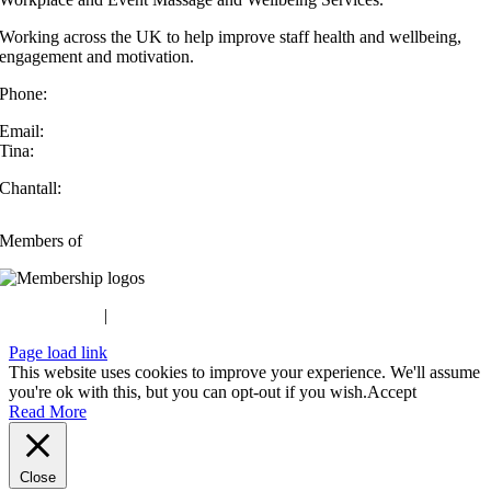
Working across the UK to help improve staff health and wellbeing,
engagement and motivation.
Phone:
07432 572 294
Email:
Tina:
info@handsonatwork.co.uk
Chantall:
chantall@handsonatwork.co.uk
Members of
Privacy Policy
|
Terms & Conditions
Page load link
This website uses cookies to improve your experience. We'll assume
you're ok with this, but you can opt-out if you wish.
Accept
Read More
Close