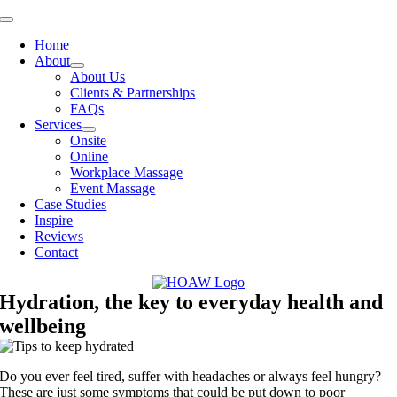
Skip
Toggle
to
Navigation
Home
content
About
About Us
Clients & Partnerships
FAQs
Services
Onsite
Online
Workplace Massage
Event Massage
Case Studies
Inspire
Reviews
Contact
Hydration, the key to everyday health and
wellbeing
Do you ever feel tired, suffer with headaches or always feel hungry?
These are just some symptoms that could be put down to poor