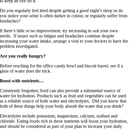
to keep an eye on it.
Do you regularly feel tired despite getting a good night’s sleep or do
you notice your urine is often darker in colour, or regularly suffer from
headaches?
If there’s little or no improvement, try increasing to suit your own
needs. If issues such as fatigue and headaches continue despite
increasing your water intake, arrange a visit to your doctors to have the
problem investigated.
Are you really hungry?
Before reaching for the office candy bowl and biscuit barrel, see if a
glass of water does the trick.
Boost with nutrients…
Commonly forgotten, food can also provide a substantial source of
water for hydration. Products such as fruit and vegetables can be used
as a reliable source of both water and electrolytes. Did you know that
both of these things help your body absorb the water that you drink?
Electrolytes include potassium, magnesium, calcium, sodium and
chloride. Eating foods rich in these nutrients will boost your hydration,
and should be considered as part of your plan to increase your daily