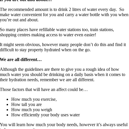
The recommended amount is to drink 2 litres of water every day. So
make water convenient for you and carry a water bottle with you when
you’re out and about.
So many places have refillable water stations too, train stations,
shopping centres making access to water even easier!
It might seem obvious, however many people don’t do this and find it
difficult to stay property hydrated when on the go.
We are all different…
Although the guidelines are there to give you a rough idea of how
much water you should be drinking on a daily basis when it comes to
their hydration needs, remember we are all different.
Those factors that will have an affect could be…
How much you exercise,
How tall you are
How much you weigh
How efficiently your body uses water
You will learn how much your body needs, however it’s always useful