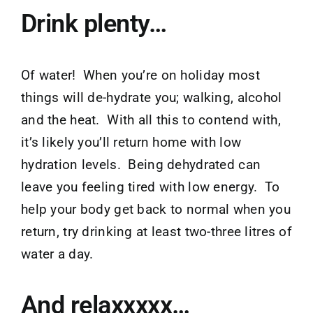
Drink plenty…
Of water! When you’re on holiday most
things will de-hydrate you; walking, alcohol
and the heat. With all this to contend with,
it’s likely you’ll return home with low
hydration levels. Being dehydrated can
leave you feeling tired with low energy. To
help your body get back to normal when you
return, try drinking at least two-three litres of
water a day.
And relaxxxxx…