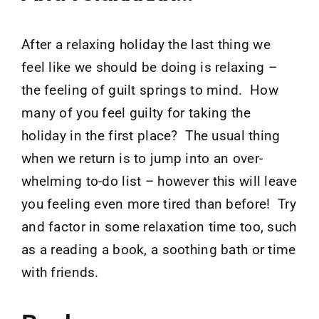
After a relaxing holiday the last thing we
feel like we should be doing is relaxing –
the feeling of guilt springs to mind. How
many of you feel guilty for taking the
holiday in the first place? The usual thing
when we return is to jump into an over-
whelming to-do list – however this will leave
you feeling even more tired than before! Try
and factor in some relaxation time too, such
as a reading a book, a soothing bath or time
with friends.