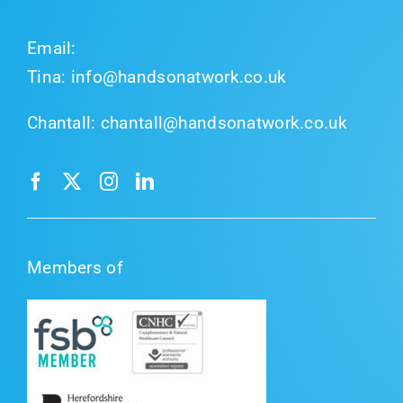
Email:
Tina:
info@handsonatwork.co.uk
Chantall:
chantall@handsonatwork.co.uk
Members of