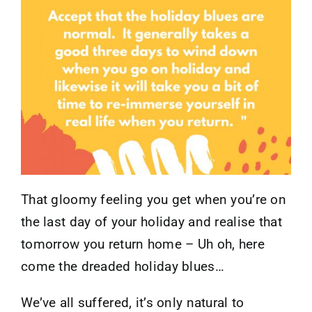
Contact
That gloomy feeling you get when you’re on
the last day of your holiday and realise that
tomorrow you return home – Uh oh, here
come the dreaded holiday blues…
We’ve all suffered, it’s only natural to