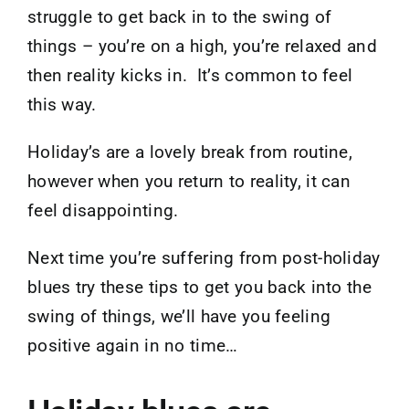
struggle to get back in to the swing of
things – you’re on a high, you’re relaxed and
then reality kicks in. It’s common to feel
this way.
Holiday’s are a lovely break from routine,
however when you return to reality, it can
feel disappointing.
Next time you’re suffering from post-holiday
blues try these tips to get you back into the
swing of things, we’ll have you feeling
positive again in no time…