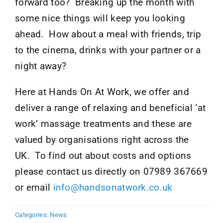
forward too? Breaking up the month with
some nice things will keep you looking
ahead. How about a meal with friends, trip
to the cinema, drinks with your partner or a
night away?
Here at Hands On At Work, we offer and
deliver a range of relaxing and beneficial ‘at
work’ massage treatments and these are
valued by organisations right across the
UK. To find out about costs and options
please contact us directly on 07989 367669
or email
info@handsonatwork.co.uk
Categories:
News