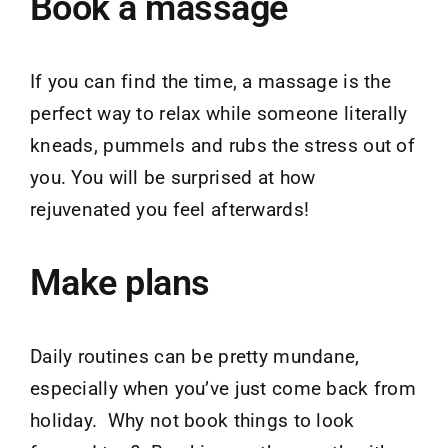
Book a massage
If you can find the time, a massage is the
perfect way to relax while someone literally
kneads, pummels and rubs the stress out of
you. You will be surprised at how
rejuvenated you feel afterwards!
Make plans
Daily routines can be pretty mundane,
especially when you’ve just come back from
holiday. Why not book things to look