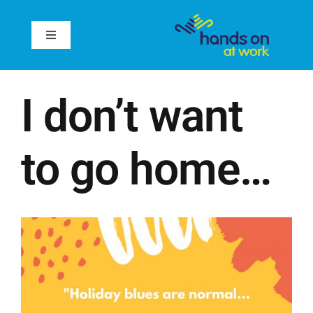
Skip
to
Toggle
content
Navigation
Home
I don’t want
About
to go home…
Services
Case Studies
Inspire
Reviews