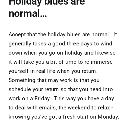
Holiday blues are
normal…
Accept that the holiday blues are normal. It
generally takes a good three days to wind
down when you go on holiday and likewise
it will take you a bit of time to re-immerse
yourself in real life when you return.
Something that may work is that you
schedule your return so that you head into
work on a Friday. This way you have a day
to deal with emails, the weekend to relax -
knowing you’ve got a fresh start on Monday.