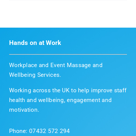
Hands on at Work
Workplace and Event Massage and
Wellbeing Services.
Working across the UK to help improve staff
health and wellbeing, engagement and
motivation.
Phone:
07432 572 294