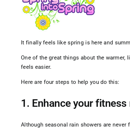
It finally feels like spring is here and summ
One of the great things about the warmer, lig
feels easier.
Here are four steps to help you do this:
1. Enhance your fitness 
Although seasonal rain showers are never f