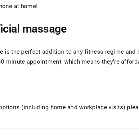
phone at home!
ficial massage
 is the perfect addition to any fitness regime and 
 30 minute appointment, which means they’re afford
ptions (including home and workplace visits) plea