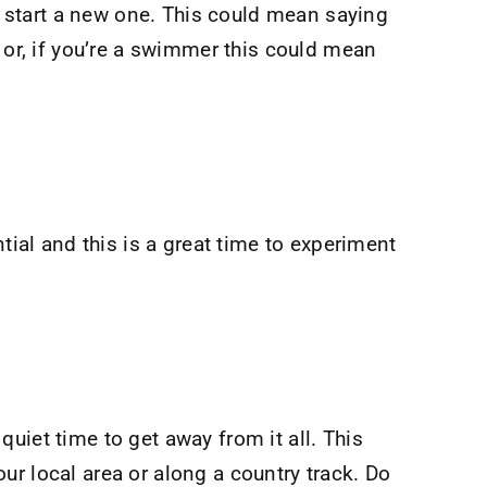
en start a new one. This could mean saying
 or, if you’re a swimmer this could mean
tial and this is a great time to experiment
uiet time to get away from it all. This
ur local area or along a country track. Do