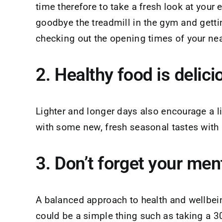
time therefore to take a fresh look at your
goodbye the treadmill in the gym and gettin
checking out the opening times of your nea
2. Healthy food is delic
Lighter and longer days also encourage a li
with some new, fresh seasonal tastes with 
3. Don’t forget your men
A balanced approach to health and wellbeing
could be a simple thing such as taking a 3