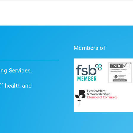
Members of
ng Services.
f health and