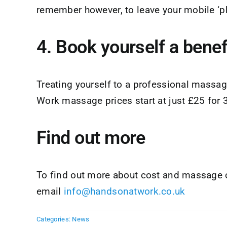
remember however, to leave your mobile ‘
4. Book yourself a bene
Treating yourself to a professional massage
Work massage prices start at just £25 for
Find out more
To find out more about cost and massage o
email
info@handsonatwork.co.uk
Categories:
News