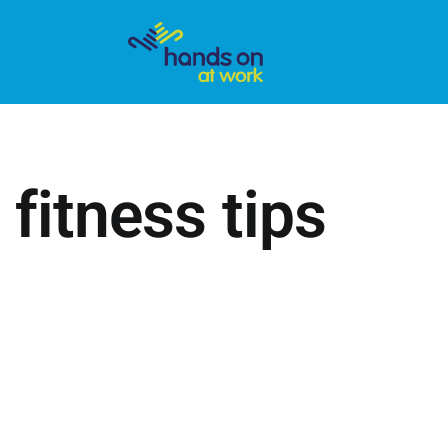
 fitness tips