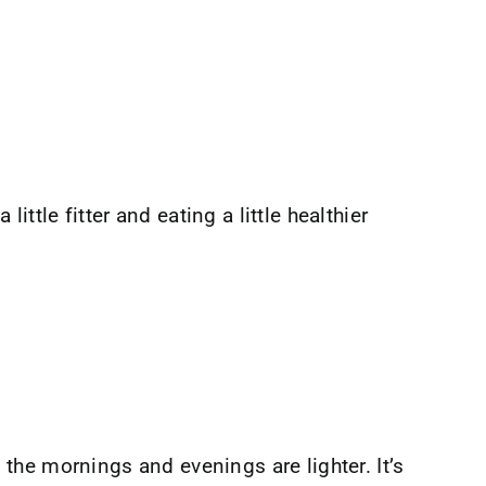
ittle fitter and eating a little healthier
the mornings and evenings are lighter. It’s