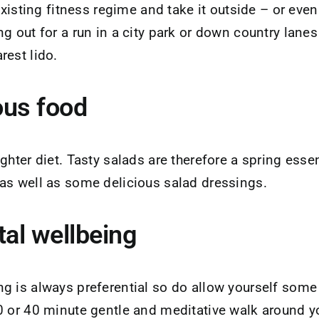
 existing fitness regime and take it outside – or ev
g out for a run in a city park or down country lanes
rest lido.
ious food
ghter diet. Tasty salads are therefore a spring essen
as well as some delicious salad dressings.
tal wellbeing
 is always preferential so do allow yourself some q
0 or 40 minute gentle and meditative walk around yo