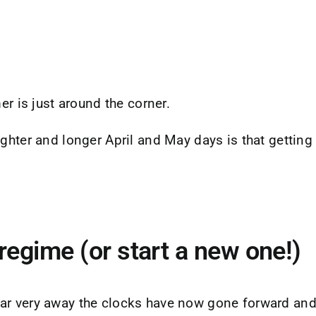
er is just around the corner.
hter and longer April and May days is that getting a l
regime (or start a new one!)
ar very away the clocks have now gone forward and 