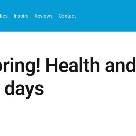
dies
Inspire
Reviews
Contact
ring! Health and
r days