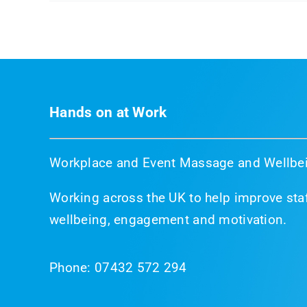
Hands on at Work
Workplace and Event Massage and Wellbei
Working across the UK to help improve staf
wellbeing, engagement and motivation.
Phone:
07432 572 294