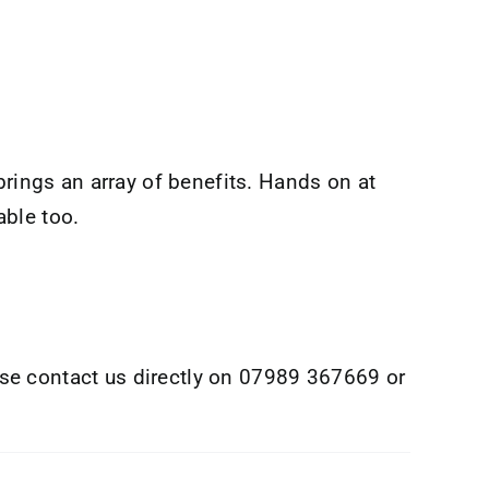
brings an array of benefits. Hands on at
able too.
se contact us directly on 07989 367669 or