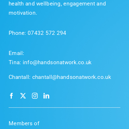
health and wellbeing, engagement and
motivation.
Phone:
07432 572 294
Email:
Tina:
info@handsonatwork.co.uk
Chantall:
chantall@handsonatwork.co.uk
Members of