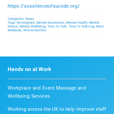
https://sossilenceofsuicide.org/
Categories:
News
Tags:
Birmingham
,
Mental Awareness
,
Mental Health
,
Mental
Illness
,
Mental Wellbeing
,
Time To Talk
,
Time To Talk Day
,
West
Midlands
,
Worcestershire
Hands on at Work
Workplace and Event Massage and
Wellbeing Services.
Working across the UK to help improve staff