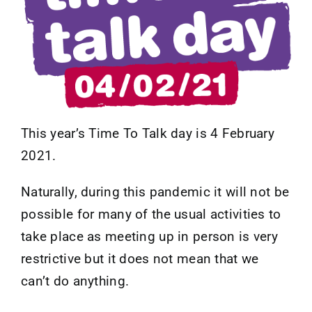
Contact
This year’s Time To Talk day is 4 February
2021.
Naturally, during this pandemic it will not be
possible for many of the usual activities to
take place as meeting up in person is very
restrictive but it does not mean that we
can’t do anything.