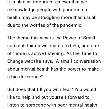
It is also as important as ever that we
acknowledge people with poor mental
health may be struggling more than usual
due to the worries of the pandemic.
The theme this year is the Power of Small,
so small things we can do to help, and one
of those is active listening. As the Time to
Change website says, “A small conversation
about mental health has the power to make
a big difference”.
But does that fill you with fear? You would
like to help and put yourself forward to
listen to someone with poor mental health