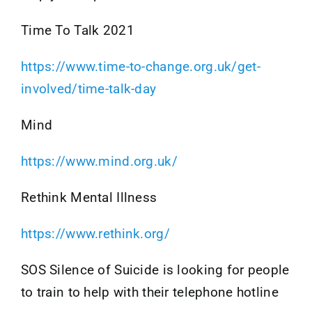
Time To Talk 2021
https://www.time-to-change.org.uk/get-
involved/time-talk-day
Mind
https://www.mind.org.uk/
Rethink Mental Illness
https://www.rethink.org/
SOS Silence of Suicide is looking for people
to train to help with their telephone hotline