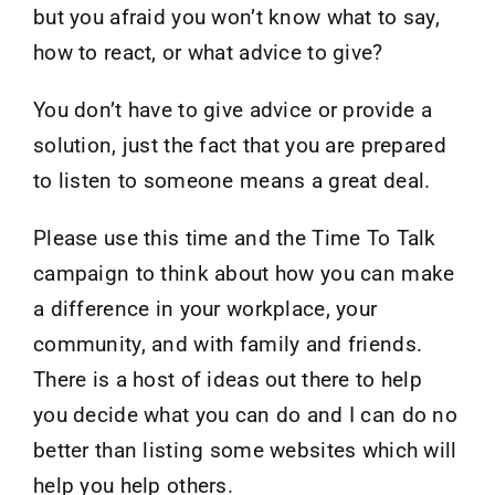
but you afraid you won’t know what to say,
how to react, or what advice to give?
You don’t have to give advice or provide a
solution, just the fact that you are prepared
to listen to someone means a great deal.
Please use this time and the Time To Talk
campaign to think about how you can make
a difference in your workplace, your
community, and with family and friends.
There is a host of ideas out there to help
you decide what you can do and I can do no
better than listing some websites which will
help you help others.