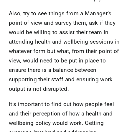
Also, try to see things from a Manager’s
point of view and survey them, ask if they
would be willing to assist their team in
attending health and wellbeing sessions in
whatever form but what, from their point of
view, would need to be put in place to
ensure there is a balance between
supporting their staff and ensuring work
output is not disrupted.
It’s important to find out how people feel
and their perception of how a health and
wellbeing policy would work. Getting