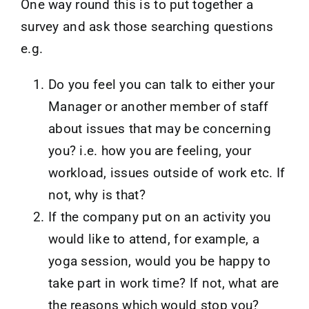
One way round this is to put together a
survey and ask those searching questions
e.g.
Do you feel you can talk to either your
Manager or another member of staff
about issues that may be concerning
you? i.e. how you are feeling, your
workload, issues outside of work etc. If
not, why is that?
If the company put on an activity you
would like to attend, for example, a
yoga session, would you be happy to
take part in work time? If not, what are
the reasons which would stop you?