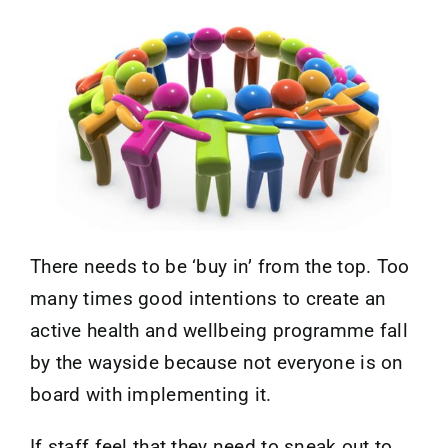
Contact
There needs to be ‘buy in’ from the top. Too
many times good intentions to create an
active health and wellbeing programme fall
by the wayside because not everyone is on
board with implementing it.
If staff feel that they need to sneak out to