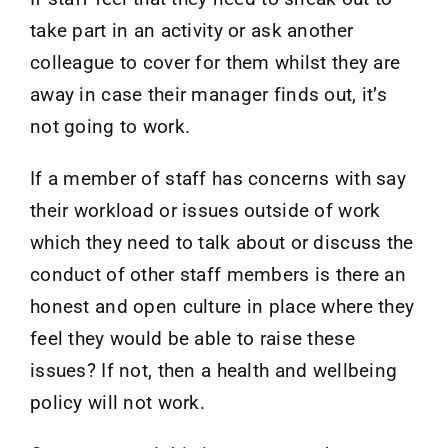
take part in an activity or ask another
colleague to cover for them whilst they are
away in case their manager finds out, it’s
not going to work.
If a member of staff has concerns with say
their workload or issues outside of work
which they need to talk about or discuss the
conduct of other staff members is there an
honest and open culture in place where they
feel they would be able to raise these
issues? If not, then a health and wellbeing
policy will not work.