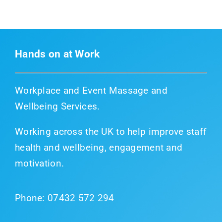
Hands on at Work
Workplace and Event Massage and
Wellbeing Services.
Working across the UK to help improve staff
health and wellbeing, engagement and
motivation.
Phone:
07432 572 294