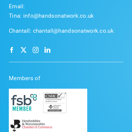
Email:
Tina:
info@handsonatwork.co.uk
Chantall:
chantall@handsonatwork.co.uk
Members of