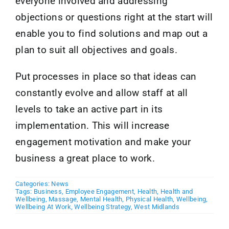
everyone involved and addressing
objections or questions right at the start will
enable you to find solutions and map out a
plan to suit all objectives and goals.
Put processes in place so that ideas can
constantly evolve and allow staff at all
levels to take an active part in its
implementation. This will increase
engagement motivation and make your
business a great place to work.
Categories:
News
Tags:
Business
,
Employee Engagement
,
Health
,
Health and
Wellbeing
,
Massage
,
Mental Health
,
Physical Health
,
Wellbeing
,
Wellbeing At Work
,
Wellbeing Strategy
,
West Midlands