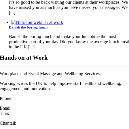
It’s so good to be back visiting our clients at their workplaces. We
have missed you as much as you have missed your massages. We
[...]
Banish the boring lunch
Banish the boring lunch and make your lunchtime the most
productive part of your day Did you know the average lunch brea
in the UK [...]
Hands on at Work
Workplace and Event Massage and Wellbeing Services.
Working across the UK to help improve staff health and wellbeing,
engagement and motivation.
Phone:
07432 572 294
Email:
Tina:
info@handsonatwork.co.uk
Chantall:
chantall@handsonatwork.co.uk