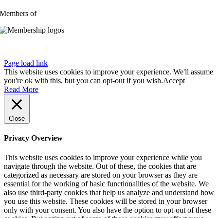
Members of
Privacy Policy
|
Terms & Conditions
Page load link
This website uses cookies to improve your experience. We'll assume
you're ok with this, but you can opt-out if you wish.
Accept
Read More
Close
Privacy Overview
This website uses cookies to improve your experience while you
navigate through the website. Out of these, the cookies that are
categorized as necessary are stored on your browser as they are
essential for the working of basic functionalities of the website. We
also use third-party cookies that help us analyze and understand how
you use this website. These cookies will be stored in your browser
only with your consent. You also have the option to opt-out of these