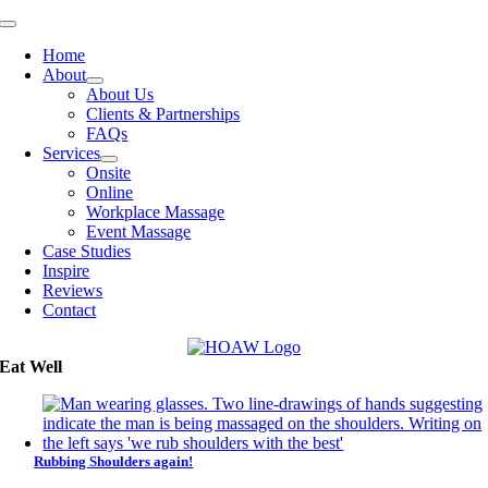
Skip
Toggle
to
Navigation
Home
content
About
About Us
Clients & Partnerships
FAQs
Services
Onsite
Online
Workplace Massage
Event Massage
Case Studies
Inspire
Reviews
Contact
Eat Well
Rubbing Shoulders again!