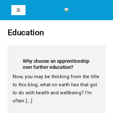
Skip
to
Toggle
Navigation
content
Home
Education
About
Services
Why choose an apprenticeship
over further education?
Case Studies
Now, you may be thinking from the title
to this blog, what on earth has that got
Inspire
to do with health and wellbeing? I’m
often [...]
Reviews