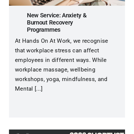
New Service: Anxiety &
Burnout Recovery
Programmes
At Hands On At Work, we recognise
that workplace stress can affect
employees in different ways. While
workplace massage, wellbeing
workshops, yoga, mindfulness, and
Mental [...]