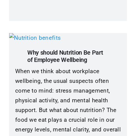
Why should Nutrition Be Part
of Employee Wellbeing
When we think about workplace
wellbeing, the usual suspects often
come to mind: stress management,
physical activity, and mental health
support. But what about nutrition? The
food we eat plays a crucial role in our
energy levels, mental clarity, and overall