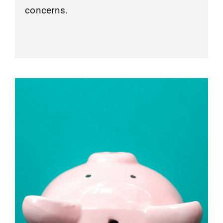
concerns.