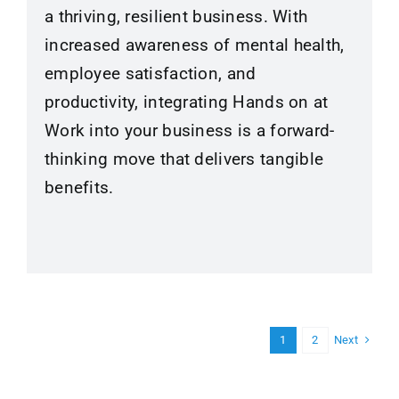
a thriving, resilient business. With
increased awareness of mental health,
employee satisfaction, and
productivity, integrating Hands on at
Work into your business is a forward-
thinking move that delivers tangible
benefits.
Next
1
2