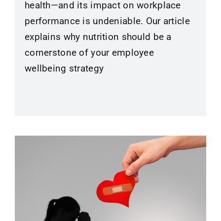
health—and its impact on workplace
performance is undeniable. Our article
explains why nutrition should be a
cornerstone of your employee
wellbeing strategy