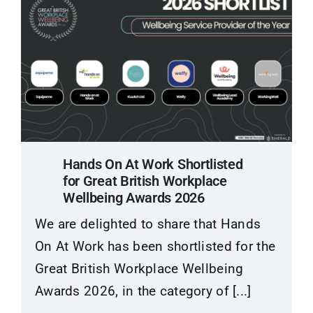
Hands On At Work Shortlisted
for Great British Workplace
Wellbeing Awards 2026
We are delighted to share that Hands
On At Work has been shortlisted for the
Great British Workplace Wellbeing
Awards 2026, in the category of [...]