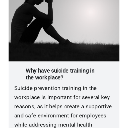
Why have suicide training in
the workplace?
Suicide prevention training in the
workplace is important for several key
reasons, as it helps create a supportive
and safe environment for employees
while addressing mental health