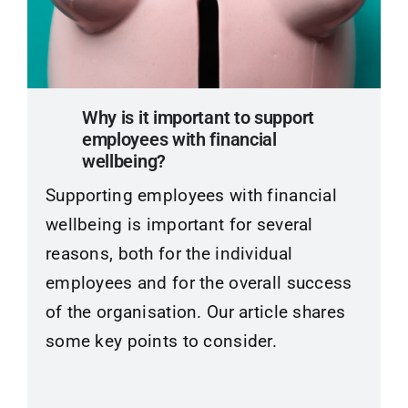
Why is it important to support
employees with financial
wellbeing?
Supporting employees with financial
wellbeing is important for several
reasons, both for the individual
employees and for the overall success
of the organisation. Our article shares
some key points to consider.