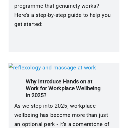
programme that genuinely works?
Here’s a step-by-step guide to help you
get started:
Why Introduce Hands on at
Work for Workplace Wellbeing
in 2025?
As we step into 2025, workplace
wellbeing has become more than just
an optional perk - it’s a cornerstone of