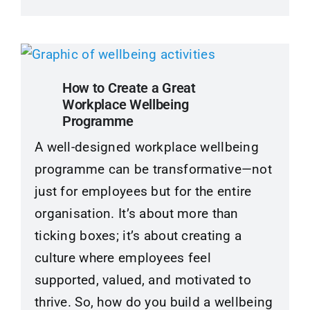
How to Create a Great
Workplace Wellbeing
Programme
A well-designed workplace wellbeing
programme can be transformative—not
just for employees but for the entire
organisation. It’s about more than
ticking boxes; it’s about creating a
culture where employees feel
supported, valued, and motivated to
thrive. So, how do you build a wellbeing