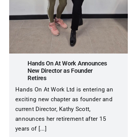
Hands On At Work Announces
New Director as Founder
Retires
Hands On At Work Ltd is entering an
exciting new chapter as founder and
current Director, Kathy Scott,
announces her retirement after 15
years of [...]