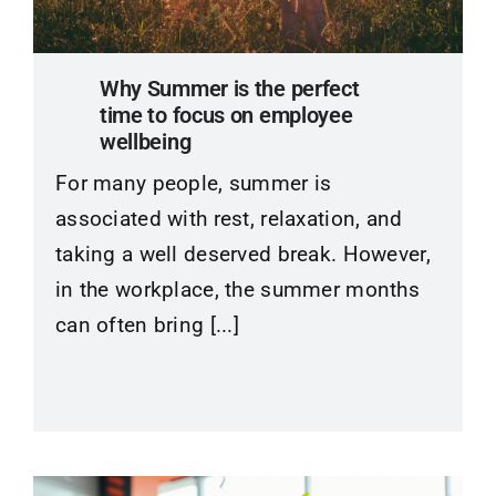
Contact
Why Summer is the perfect
time to focus on employee
wellbeing
For many people, summer is
associated with rest, relaxation, and
taking a well deserved break. However,
in the workplace, the summer months
can often bring [...]