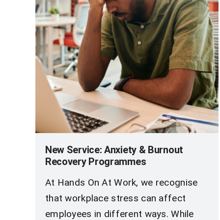
New Service: Anxiety & Burnout
Recovery Programmes
At Hands On At Work, we recognise
that workplace stress can affect
employees in different ways. While