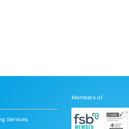
Members of
g Services.