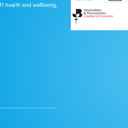
f health and wellbeing,