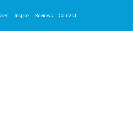
dies
Inspire
Reviews
Contact