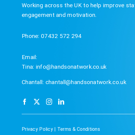
Working across the UK to help improve staf
engagement and motivation.
Phone:
07432 572 294
Email:
Tina:
info@handsonatwork.co.uk
Chantall:
chantall@handsonatwork.co.uk
Privacy Policy
|
Terms & Conditions