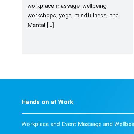
workplace massage, wellbeing
workshops, yoga, mindfulness, and
Mental [...]
Hands on at Work
Workplace and Event Massage and Wellbein