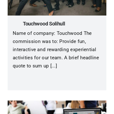
Contact
Touchwood Solihull
Name of company: Touchwood The
commission was to: Provide fun,
interactive and rewarding experiential
activities for our team. A brief headline
quote to sum up [...]