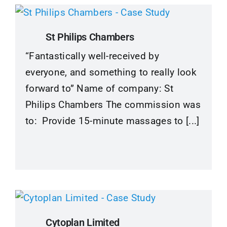
St Philips Chambers
“Fantastically well-received by
everyone, and something to really look
forward to” Name of company: St
Philips Chambers The commission was
to: Provide 15-minute massages to [...]
Cytoplan Limited