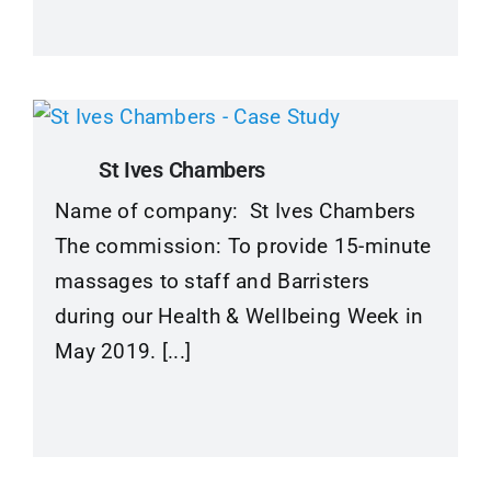
St Ives Chambers
Name of company: St Ives Chambers
The commission: To provide 15-minute
massages to staff and Barristers
during our Health & Wellbeing Week in
May 2019. [...]