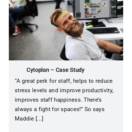
Cytoplan – Case Study
“A great perk for staff, helps to reduce
stress levels and improve productivity,
improves staff happiness. There’s
always a fight for spaces!” So says
Maddie [...]