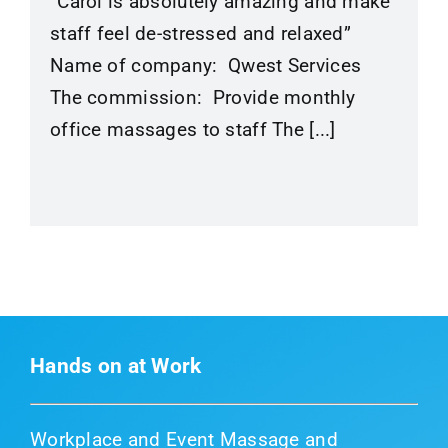
“Carol is absolutely amazing and make
staff feel de-stressed and relaxed”
Name of company: Qwest Services
The commission: Provide monthly
office massages to staff The [...]
Hands on at Work
Workplace and Event Massage and