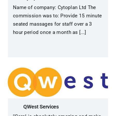
Name of company: Cytoplan Ltd The
commission was to: Provide 15 minute
seated massages for staff over a 3
hour period once a month as [...]
QWest Services