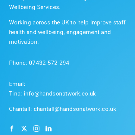
Wellbeing Services.
Working across the UK to help improve staff
health and wellbeing, engagement and
motivation.
Phone:
07432 572 294
Email:
Tina:
info@handsonatwork.co.uk
Chantall:
chantall@handsonatwork.co.uk