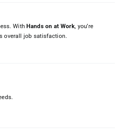
ness. With
Hands on at Work
, you’re
 overall job satisfaction.
eeds.