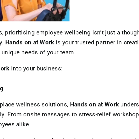
 prioritising employee wellbeing isn’t just a thought
y.
Hands on at Work
is your trusted partner in creat
he unique needs of your team.
Work
into your business:
ng
kplace wellness solutions,
Hands on at Work
unders
ly. From onsite massages to stress-relief workshops
yees alike.