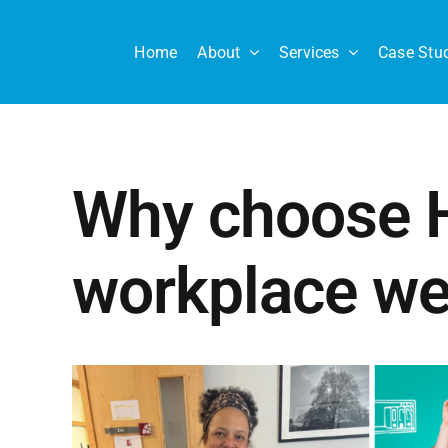
Skip
to
Home
About
Services
Case Stu
content
Why choose H
workplace we