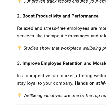
Our proven track record ensures your emp
2. Boost Productivity and Performance
Relaxed and stress-free employees are mor
services like therapeutic massages and rel
Studies show that workplace wellbeing p
3. Improve Employee Retention and Moral
In a competitive job market, offering welln
stay loyal to your company.
Hands on at W
Wellbeing initiatives are one of the top