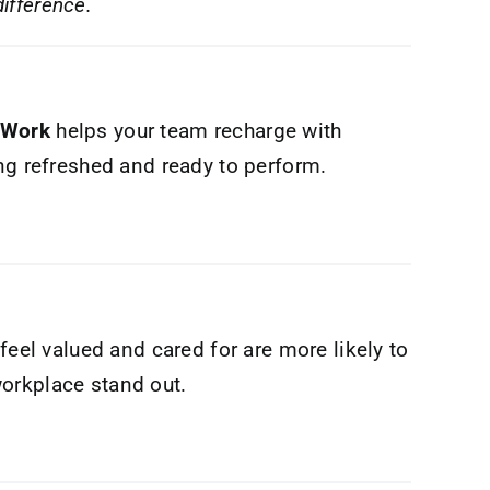
ifference.
 Work
helps your team recharge with
ing refreshed and ready to perform.
feel valued and cared for are more likely to
orkplace stand out.