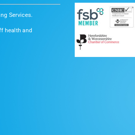
ng Services.
f health and