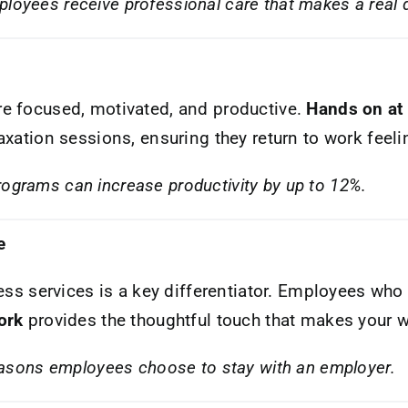
loyees receive professional care that makes a real d
e focused, motivated, and productive.
Hands on at
axation sessions, ensuring they return to work feel
rograms can increase productivity by up to 12%.
e
ess services is a key differentiator. Employees who 
ork
provides the thoughtful touch that makes your w
 reasons employees choose to stay with an employer.