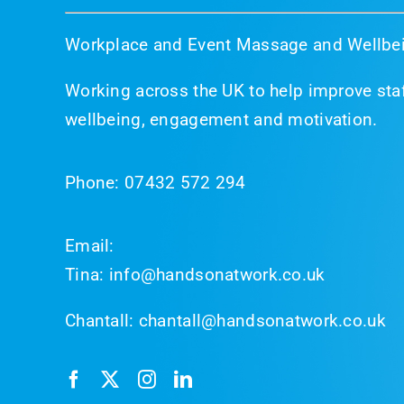
Workplace and Event Massage and Wellbei
Working across the UK to help improve staf
wellbeing, engagement and motivation.
Phone:
07432 572 294
Email:
Tina:
info@handsonatwork.co.uk
Chantall:
chantall@handsonatwork.co.uk