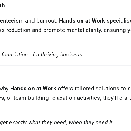
th
bsenteeism and burnout.
Hands on at Work
specialise
ess reduction and promote mental clarity, ensuring
foundation of a thriving business.
 why
Hands on at Work
offers tailored solutions to 
 or team-building relaxation activities, they’ll cra
get exactly what they need, when they need it.