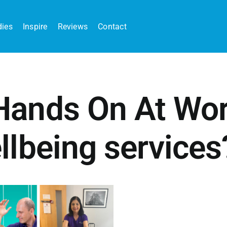
dies
Inspire
Reviews
Contact
ands On At Work
llbeing services