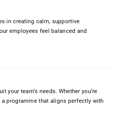
s in creating calm, supportive
 your employees feel balanced and
suit your team’s needs. Whether you’re
ft a programme that aligns perfectly with