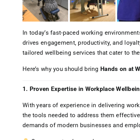
In today’s fast-paced working environments,
drives engagement, productivity, and loyalt
tailored wellbeing services that cater to t
Here’s why you should bring
Hands on at 
1. Proven Expertise in Workplace Wellbei
With years of experience in delivering wor
the tools needed to address them effective
demands of modern businesses and emplo