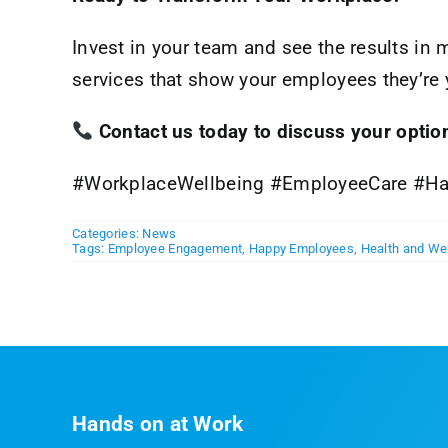
Invest in your team and see the results in 
services that show your employees they’re 
Contact us today to discuss your option
#WorkplaceWellbeing #EmployeeCare #Ha
Categories:
News
Tags:
Employee Engagement
,
Happy Employees
,
Health and We
Hands on at Work