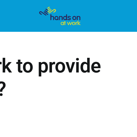
 to provide
?