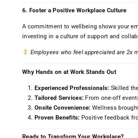
6. Foster a Positive Workplace Culture
A commitment to wellbeing shows your emp
investing in a culture of support and colla
Employees who feel appreciated are 2x mo
Why Hands on at Work Stands Out
Experienced Professionals:
Skilled the
Tailored Services:
From one-off event
Onsite Convenience:
Wellness brought
Proven Benefits:
Positive feedback fr
Ready to Transform Your Workplace?