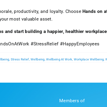
morale, productivity, and loyalty. Choose
Hands on a
your most valuable asset.
s and start building a happier, healthier workplace
ndsOnAtWork #StressRelief #HappyEmployees
llbeing
,
Stress Relief
,
Wellbeing
,
Wellbeing At Work
,
Workplace Wellbeing
,
W
Members of