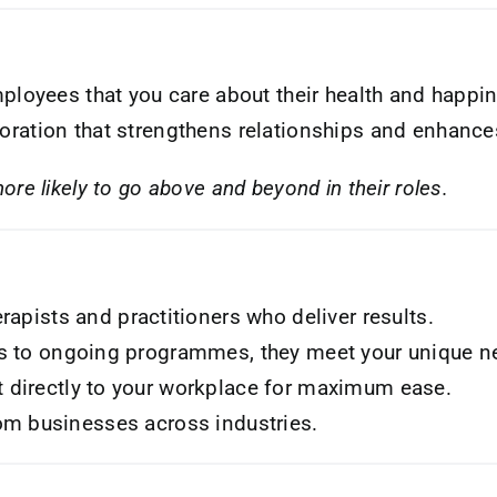
loyees that you care about their health and happi
boration that strengthens relationships and enhances
re likely to go above and beyond in their roles.
rapists and practitioners who deliver results.
s to ongoing programmes, they meet your unique n
 directly to your workplace for maximum ease.
om businesses across industries.