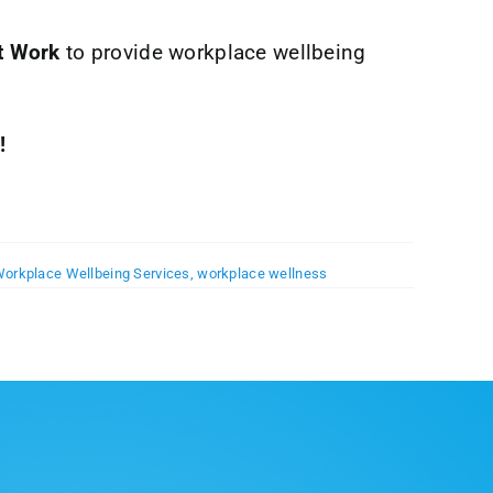
t Work
to provide workplace wellbeing
!
orkplace Wellbeing Services
,
workplace wellness