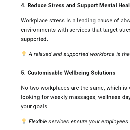
4. Reduce Stress and Support Mental Heal
Workplace stress is a leading cause of a
environments with services that target str
supported.
A relaxed and supported workforce is the 
5. Customisable Wellbeing Solutions
No two workplaces are the same, which is
looking for weekly massages, wellness days,
your goals.
Flexible services ensure your employees 