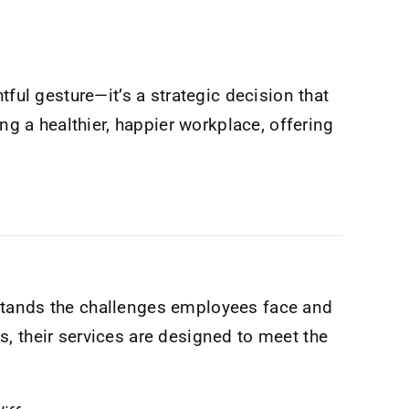
ful gesture—it’s a strategic decision that
ing a healthier, happier workplace, offering
tands the challenges employees face and
, their services are designed to meet the